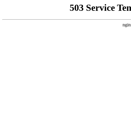
503 Service Te
ngin