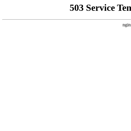
503 Service Te
ngin